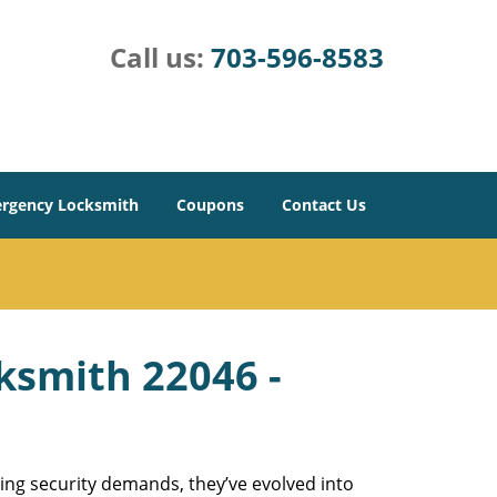
Call us:
703-596-8583
rgency Locksmith
Coupons
Contact Us
cksmith 22046 -
ing security demands, they’ve evolved into