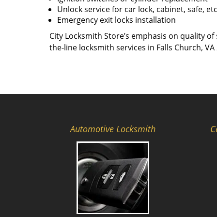
Unlock service for car lock, cabinet, safe, et
Emergency exit locks installation
City Locksmith Store’s emphasis on quality of 
the-line locksmith services in Falls Church, VA
Automotive Locksmith
C