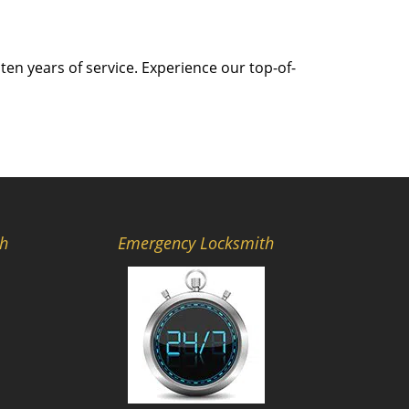
ten years of service. Experience our top-of-
th
Emergency Locksmith