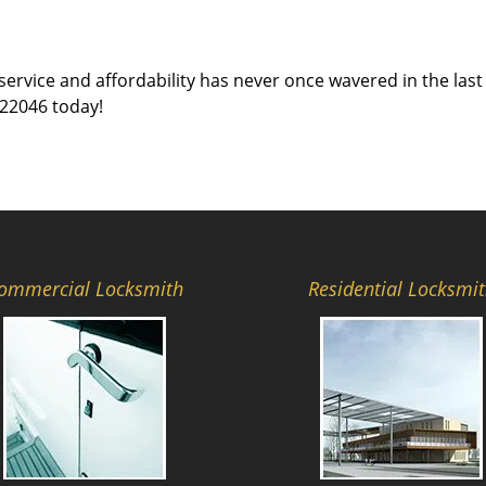
c
service and affordability has never once wavered in the last 
 22046 today!
ommercial Locksmith
Residential Locksmi