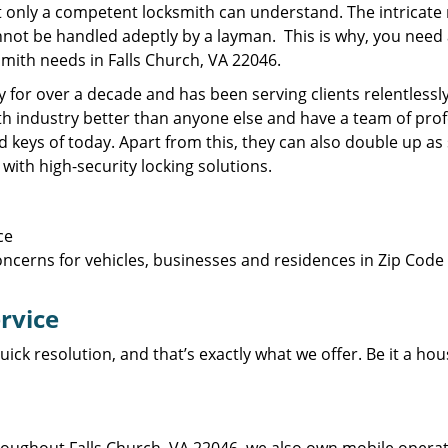
t only a competent locksmith can understand. The intricate 
ot be handled adeptly by a layman. This is why, you need a 
smith needs in Falls Church, VA 22046.
 for over a decade and has been serving clients relentlessl
 industry better than anyone else and have a team of prof
d keys of today. Apart from this, they can also double up a
with high-security locking solutions.
ce
ncerns for vehicles, businesses and residences in Zip Code 
ervice
uick resolution, and that’s exactly what we offer. Be it a ho