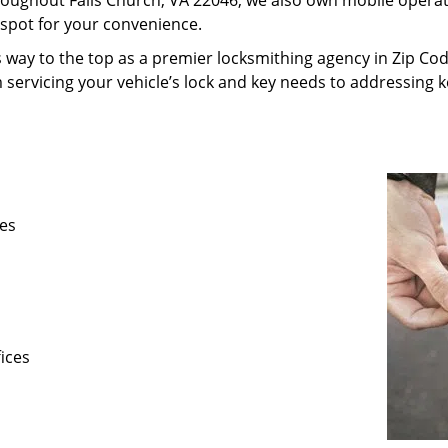
oughout Falls Church, VA 22046, we also own mobile operatio
-spot for your convenience.
 way to the top as a premier locksmithing agency in Zip Code
m servicing your vehicle’s lock and key needs to addressing 
ses
fices