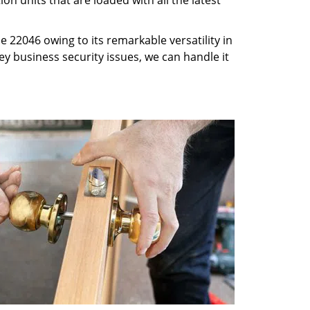
n units that are loaded with all the latest
 22046 owing to its remarkable versatility in
key business security issues, we can handle it