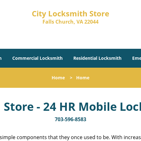
City Locksmith Store
Falls Church, VA 22044
h
Commercial Locksmith
Residential Locksmith
Eme
Home
>
Home
 Store - 24 HR Mobile Lo
703-596-8583
 simple components that they once used to be. With increas