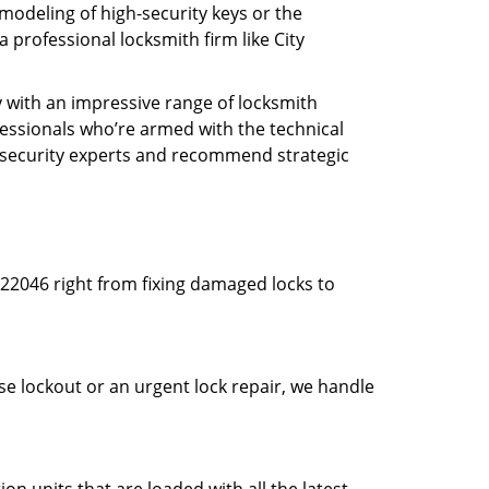
modeling of high-security keys or the
professional locksmith firm like City
y with an impressive range of locksmith
essionals who’re armed with the technical
s security experts and recommend strategic
22046 right from fixing damaged locks to
use lockout or an urgent lock repair, we handle