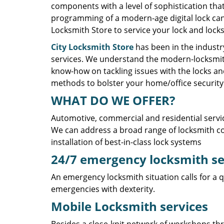
components with a level of sophistication tha
programming of a modern-age digital lock cann
Locksmith Store to service your lock and lock
City Locksmith Store
has been in the industry
services. We understand the modern-locksmith
know-how on tackling issues with the locks an
methods to bolster your home/office security 
WHAT DO WE OFFER?
Automotive, commercial and residential servi
We can address a broad range of locksmith co
installation of best-in-class lock systems
24/7 emergency locksmith s
An emergency locksmith situation calls for a q
emergencies with dexterity.
Mobile Locksmith services