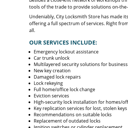
Besides a close-knit network of workshops thr
tools of the trade to provide solutions on-the
Undeniably, City Locksmith Store has made its
offering a full spectrum of services. Right fro
all.
OUR SERVICES INCLUDE:
Emergency lockout assistance
Car trunk unlock
Multilayered security solutions for busines
New key creation
Damaged lock repairs
Lock rekeying
Full home/office lock change
Eviction services
High-security lock installation for homes/of
Key replication services for lost, stolen keys
Recommendations on suitable locks
Replacement of outdated locks
Ignition switches or cylinder replacement