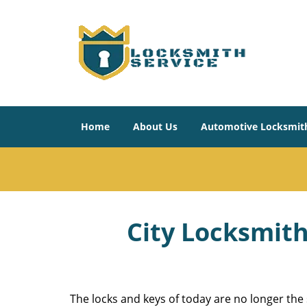
Home
About Us
Automotive Locksmit
City Locksmith
The locks and keys of today are no longer the