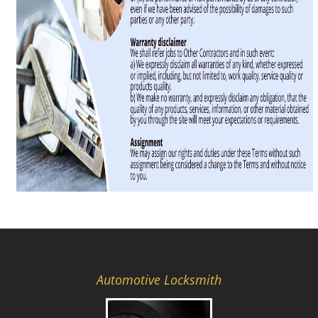
Automotive Locksmith