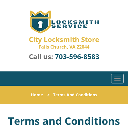
City Locksmith Store
Falls Church, VA 22044
Call us:
703-596-8583
T
o
g
Home
>
Terms And Conditions
g
l
e
Terms and Conditions
n
a