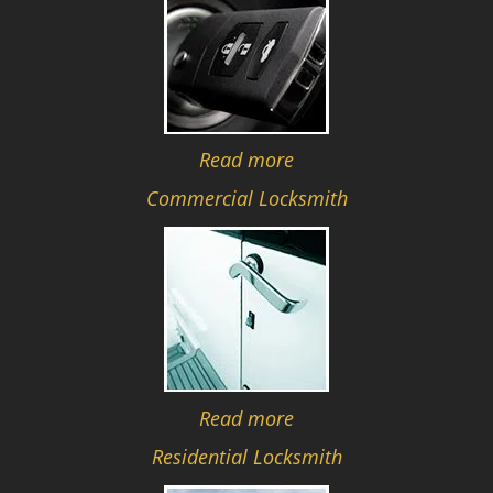
Read more
Commercial Locksmith
Read more
Residential Locksmith