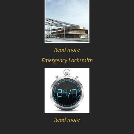
Read more
Emergency Locksmith
Read more