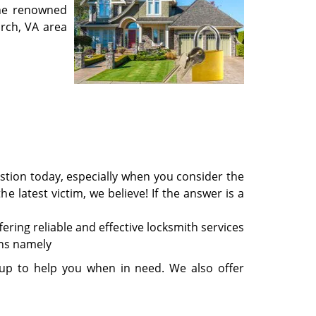
the renowned
urch, VA area
stion today, especially when you consider the
e latest victim, we believe! If the answer is a
ring reliable and effective locksmith services
ons namely
 up to help you when in need. We also offer