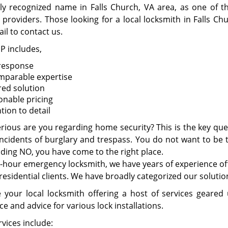
tly recognized name in Falls Church, VA area, as one of 
 providers. Those looking for a local locksmith in Falls Ch
ail to contact us.
P includes,
 response
mparable expertise
red solution
onable pricing
tion to detail
rious are you regarding home security? This is the key que
incidents of burglary and trespass. You do not want to be th
ding NO, you have come to the right place.
-hour emergency locksmith, we have years of experience offe
residential clients. We have broadly categorized our soluti
 your local locksmith offering a host of services geared
e and advice for various lock installations.
vices include: