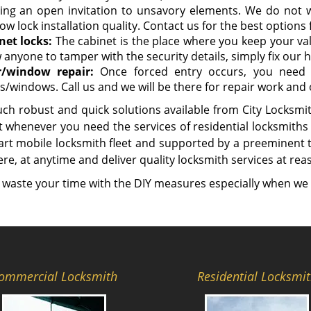
ing an open invitation to unsavory elements. We do not
w lock installation quality. Contact us for the best options
net locks:
The cabinet is the place where you keep your v
 anyone to tamper with the security details, simply fix our hi
/window repair:
Once forced entry occurs, you need 
s/windows. Call us and we will be there for repair work and
ch robust and quick solutions available from City Locksmith
 whenever you need the services of residential locksmiths 
-art mobile locksmith fleet and supported by a preeminent
e, at anytime and deliver quality locksmith services at rea
 waste your time with the DIY measures especially when we 
ommercial Locksmith
Residential Locksmi