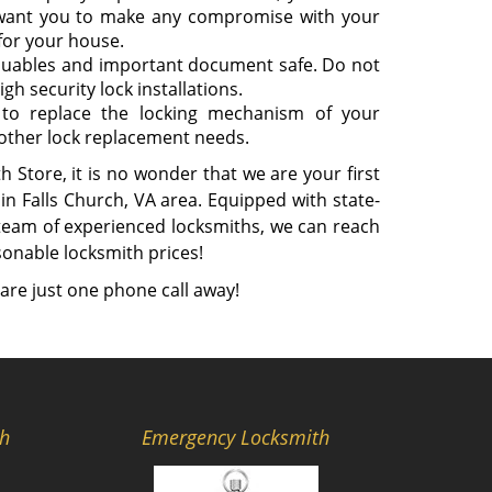
 want you to make any compromise with your
 for your house.
aluables and important document safe. Do not
gh security lock installations.
to replace the locking mechanism of your
 other lock replacement needs.
 Store, it is no wonder that we are your first
in Falls Church, VA area. Equipped with state-
 team of experienced locksmiths, we can reach
sonable locksmith prices!
are just one phone call away!
th
Emergency Locksmith