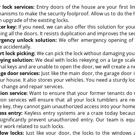
 lock services:
Entry doors of the house are your first lin
anisms to make the security foolproof. Allow us to do the ho
 upgrade of the existing locks.
er key:
If you need, we can also offer this solution for you
ng all the doors. It resists duplication and improves the sec
gency unlock solution:
We offer emergency opening of t
 accidentally.
rt lock picking:
We can pick the lock without damaging yo
ying solution:
We deal with locks rekeying on a large sca
nal keys and are unable to open the door, we will create a n
ge door services:
Just like the main door, the garage door i
ur house. It also stores your vehicles. You need a sturdy lo
s change and repair services.
tion service:
Want to ensure that your former tenants do n
tion services will ensure that all your lock tumblers are r
e key, they cannot gain unauthorized access into your home
ess entry:
Keyless entry systems are a craze today because
significantly prevent unauthorized entry. Our team is equ
r work related to such locks.
ow locks:
Just like your door, the locks to the windows 