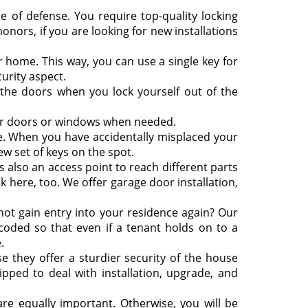
e of defense. You require top-quality locking
nors, if you are looking for new installations
r home. This way, you can use a single key for
urity aspect.
he doors when you lock yourself out of the
ur doors or windows when needed.
le. When you have accidentally misplaced your
ew set of keys on the spot.
s also an access point to reach different parts
ck here, too. We offer garage door installation,
ot gain entry into your residence again? Our
ecoded so that even if a tenant holds on to a
.
 they offer a sturdier security of the house
ipped to deal with installation, upgrade, and
are equally important. Otherwise, you will be