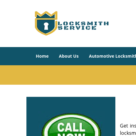
Home
About Us
Automotive Locksmit
Get in
locksm