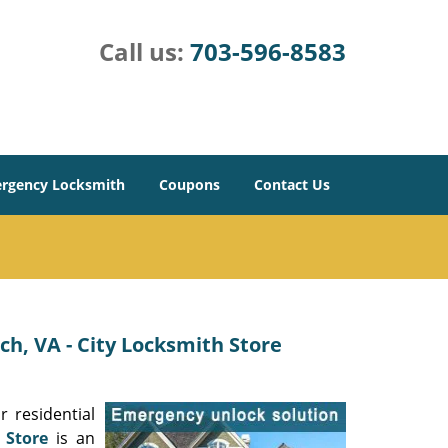
Call us:
703-596-8583
rgency Locksmith
Coupons
Contact Us
h, VA - City Locksmith Store
 residential
 Store
is an