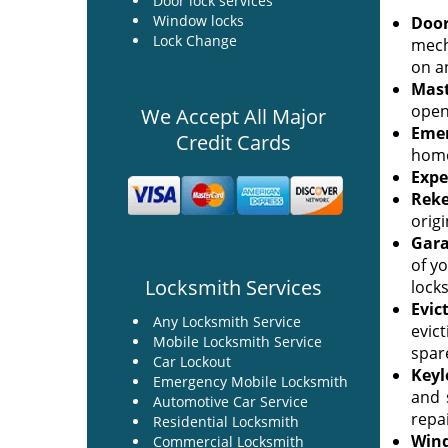
Door lock services
Window locks
Door
Lock Change
mech
on an
Mast
openi
We Accept All Major
Emer
Credit Cards
home
Expe
Reke
origi
Gara
of yo
Locksmith Services
lock
Evic
Any Locksmith Service
evic
Mobile Locksmith Service
spar
Car Lockout
Keyl
Emergency Mobile Locksmith
and 
Automotive Car Service
repai
Residential Locksmith
Wind
Commercial Locksmith