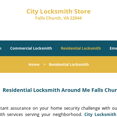
City Locksmith Store
Falls Church, VA 22044
h
Commercial Locksmith
Residential Locksmith
Eme
Home
>
Residential Locksmith
Residential Locksmith Around Me Falls Churc
stant assurance on your home security challenge with our
ith services serving your neighborhood.
City Locksmith