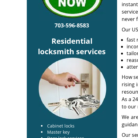
instan
service
never f
703-596-8583
Our US
Residential
fast
inco
locksmith services
tailo
reas
atten
How se
rising 
resoun
As a 24
to our 
We are
guidanc
Cabinet locks
Master key
Our ser