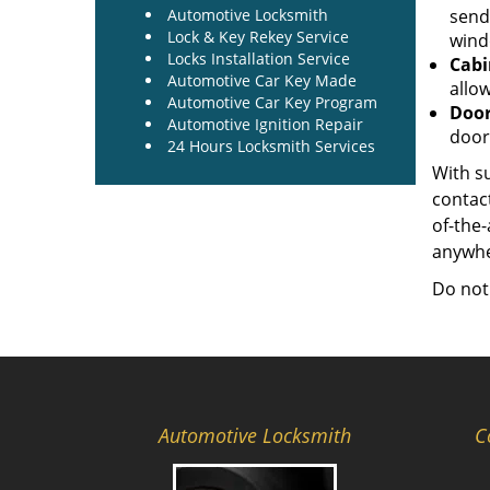
Automotive Locksmith
send
Lock & Key Rekey Service
windo
Locks Installation Service
Cabi
Automotive Car Key Made
allow
Automotive Car Key Program
Door
Automotive Ignition Repair
door
24 Hours Locksmith Services
With su
contact
of-the
anywher
Do not
Automotive Locksmith
C